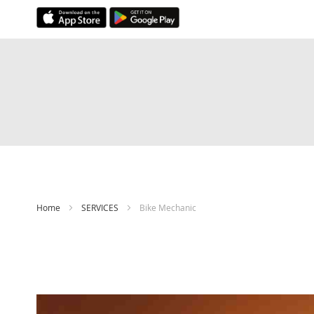
Skip
to
Content
Home
SERVICES
Bike Mechanic