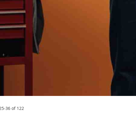
25
-
36
of
122