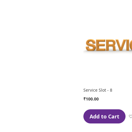
Service Slot - 8
₹100.00
Add to Cart