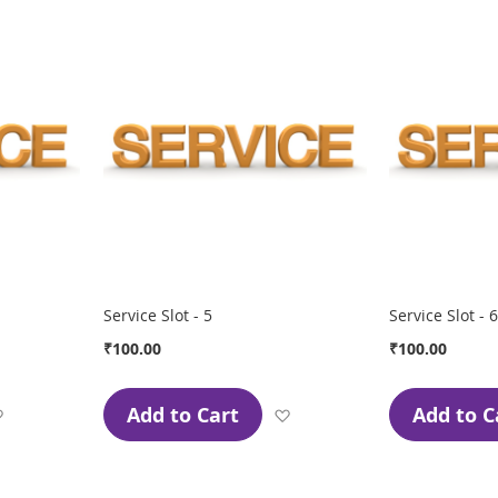
Service Slot - 5
Service Slot - 6
₹100.00
₹100.00
Add to Cart
Add to C
Add
Add
to
to
Wish
Wish