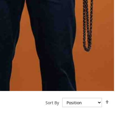
Set
Sort By
Descend
Direction