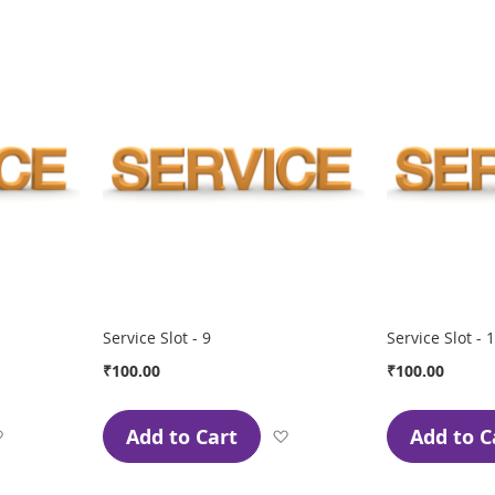
List
List
Service Slot - 9
Service Slot - 
₹100.00
₹100.00
Add to Cart
Add to C
Add
Add
to
to