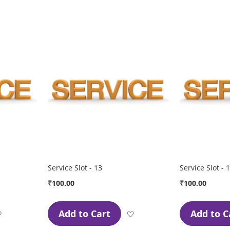
Wish
Wish
List
List
Service Slot - 13
Service Slot - 
₹100.00
₹100.00
Add to Cart
Add to C
Add
Add