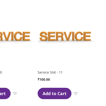
List
List
10
Service Slot - 11
₹100.00
art
Add to Cart
Add
Add
to
to