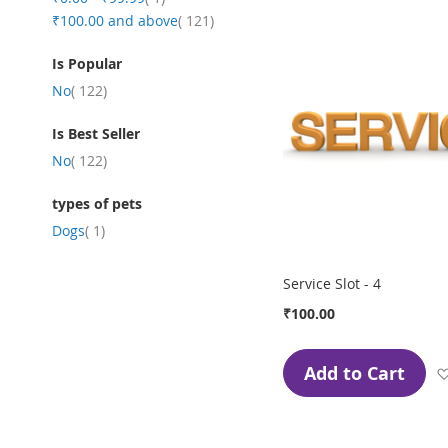
item
₹100.00
and above
121
Is Popular
item
No
122
Is Best Seller
item
No
122
types of pets
item
Dogs
1
Service Slot - 4
₹100.00
Add to Cart