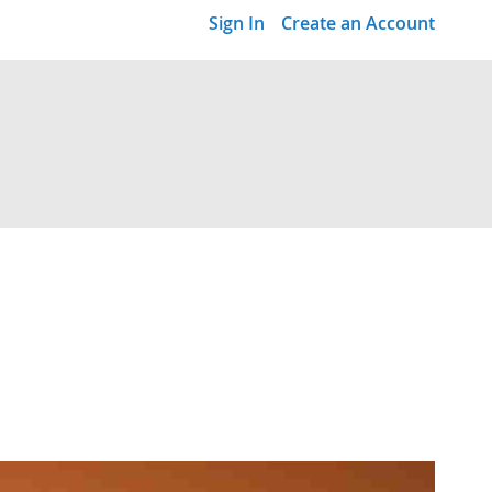
Sign In
Create an Account