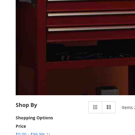
View
Shop By
Grid
List
Items
as
Shopping Options
Price
item
₹0.00
-
₹99.99
1