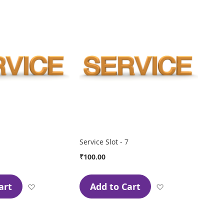
Service Slot - 7
₹100.00
art
Add to Cart
Add
Add
to
to
Wish
Wish