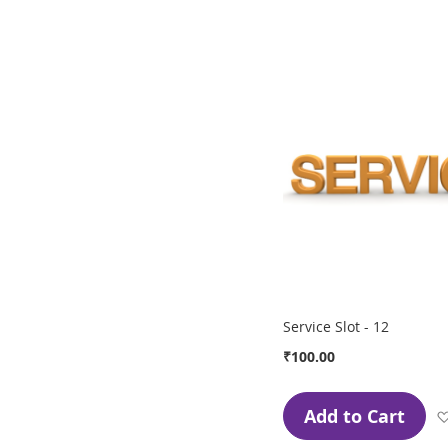
Service Slot - 12
₹100.00
Add to Cart