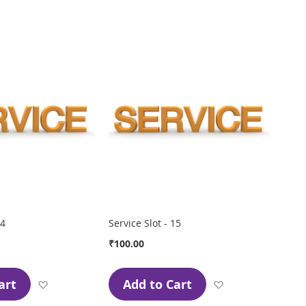
Wish
Wish
List
List
14
Service Slot - 15
₹100.00
art
Add to Cart
Add
Add