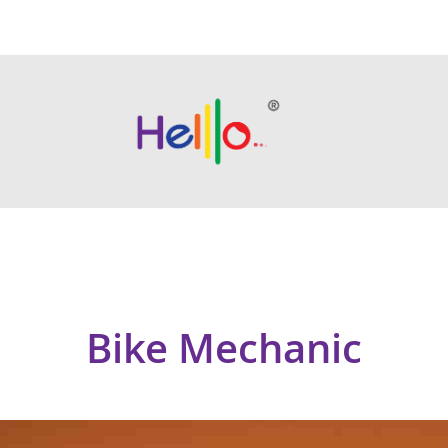
Bike Mechanic