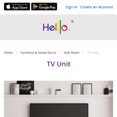
Sign In
Create an Account
Skip
to
Content
Home
Furniture & Home Decor
Kids Room
TV Unit
TV Unit