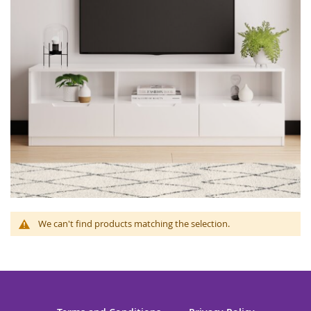
We can't find products matching the selection.