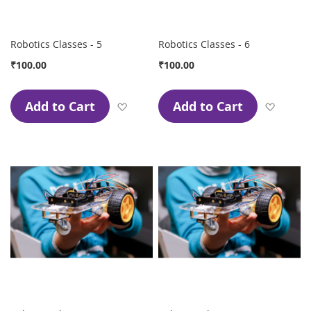
Robotics Classes - 5
Robotics Classes - 6
₹100.00
₹100.00
Add to Cart
Add to Cart
Add to Wish List
Add to