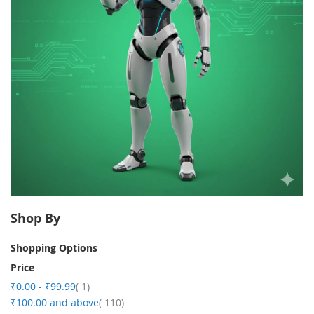
Shop By
Shopping Options
Price
item
₹0.00
-
₹99.99
1
item
₹100.00
and above
110