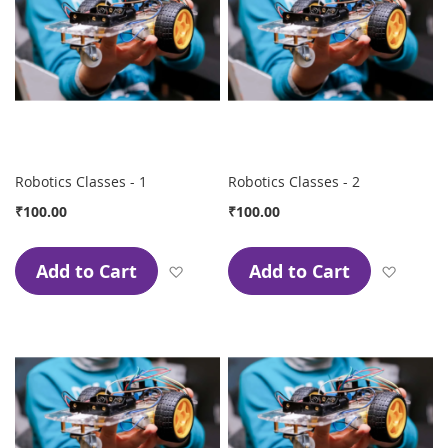
Robotics Classes - 1
Robotics Classes - 2
₹100.00
₹100.00
Add to Cart
Add to Cart
Add to Wish List
Add to