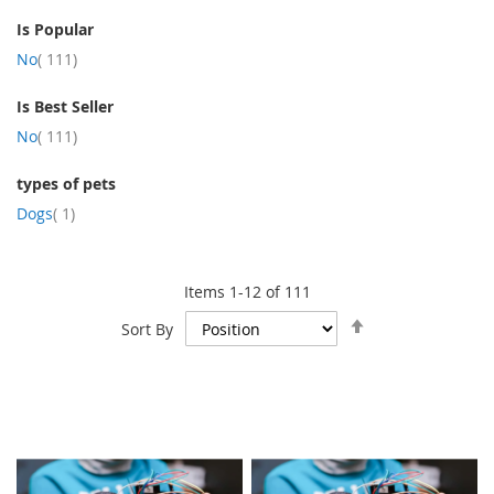
Is Popular
item
No
111
Is Best Seller
item
No
111
types of pets
item
Dogs
1
Items
1
-
12
of
111
Set
Sort By
Descending
Direction