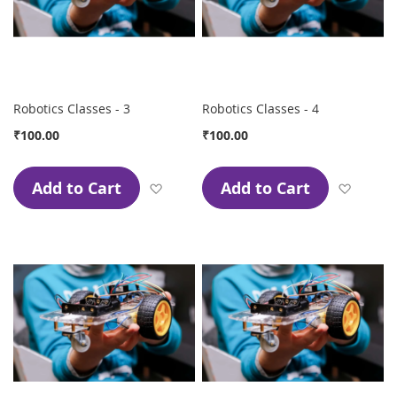
Robotics Classes - 3
Robotics Classes - 4
₹100.00
₹100.00
Add to Cart
Add to Cart
Add to Wish List
Add to