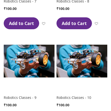
Robotics Classes - 7
Robotics Classes - 8
₹100.00
₹100.00
Add to Cart
Add to Cart
Add to Wish List
Add to
Robotics Classes - 9
Robotics Classes - 10
₹100.00
₹100.00