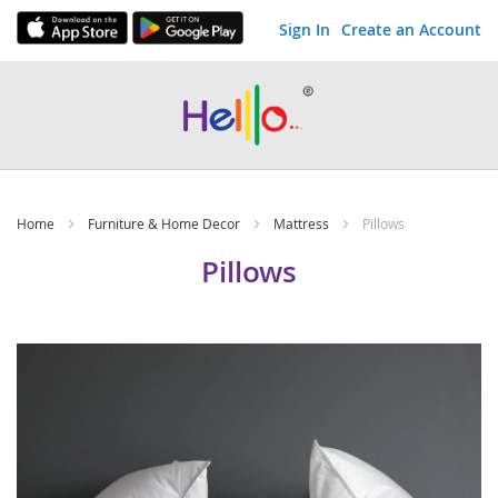
Sign In
Create an Account
Skip
to
Content
Home
Furniture & Home Decor
Mattress
Pillows
Pillows