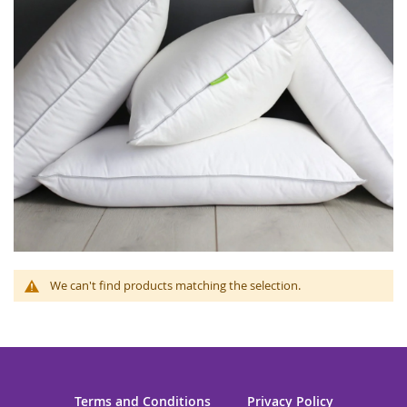
We can't find products matching the selection.
Terms and Conditions
Privacy Policy