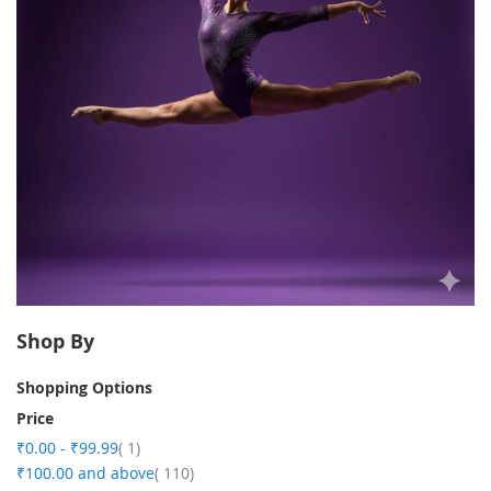
Shop By
Shopping Options
Price
item
₹0.00
-
₹99.99
1
item
₹100.00
and above
110