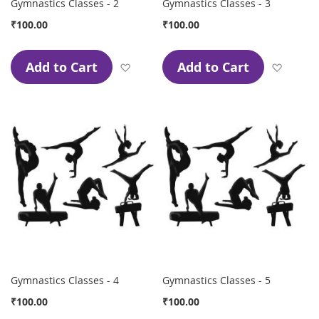
Gymnastics Classes - 2
Gymnastics Classes - 3
₹100.00
₹100.00
Add to Cart
Add to Cart
Add to Wish List
Add to
Gymnastics Classes - 4
Gymnastics Classes - 5
₹100.00
₹100.00