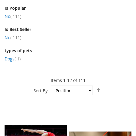
Is Popular
item
No
111
Is Best Seller
item
No
111
types of pets
item
Dogs
1
Items
1
-
12
of
111
Set
Sort By
Descending
Direction