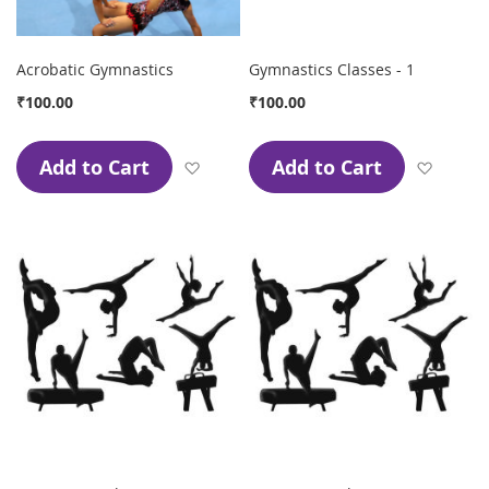
Acrobatic Gymnastics
Gymnastics Classes - 1
₹100.00
₹100.00
Add to Cart
Add to Cart
Add to Wish List
Add to