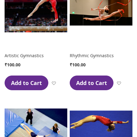
Artistic Gymnastics
Rhythmic Gymnastics
₹100.00
₹100.00
Add to Cart
Add to Cart
Add to Wish List
Add to