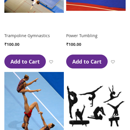
Trampoline Gymnastics
Power Tumbling
₹100.00
₹100.00
Add to Cart
Add to Cart
Add to Wish List
Add to