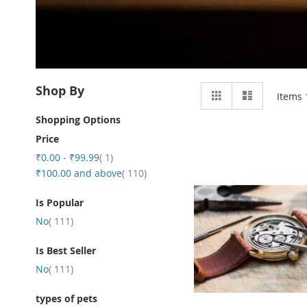
View
Shop By
Grid
List
Items
as
Shopping Options
Price
item
₹0.00
-
₹99.99
1
item
₹100.00
and above
110
Is Popular
item
No
111
Is Best Seller
item
No
111
types of pets