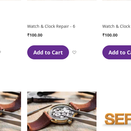
Watch & Clock Repair - 6
Watch & Clock 
₹100.00
₹100.00
Add to Cart
Add to C
Add
Add
to
to
Wish
Wish
List
List