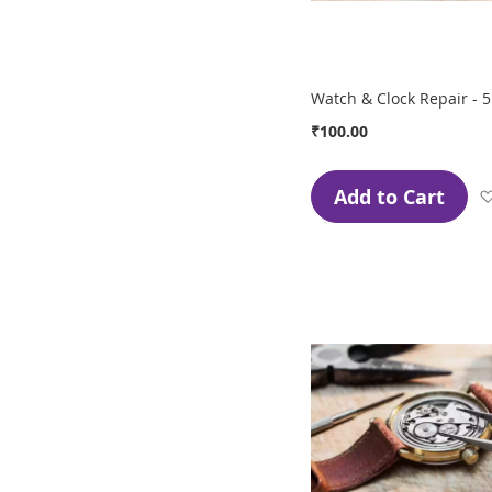
Watch & Clock Repair - 5
₹100.00
Add to Cart