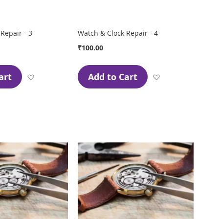
Repair - 3
Watch & Clock Repair - 4
₹100.00
art
Add to Cart
Add
Add
to
to
Wish
Wish
List
List