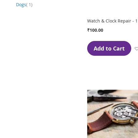
item
Dogs
1
Watch & Clock Repair - 1
₹100.00
Add to Cart