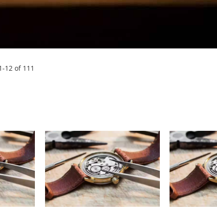
1
-
12
of
111