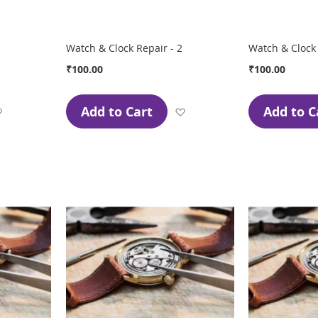
Watch & Clock Repair - 2
Watch & Clock 
₹100.00
₹100.00
Add to Cart
Add to C
Add
Add
to
to
Wish
Wish
List
List