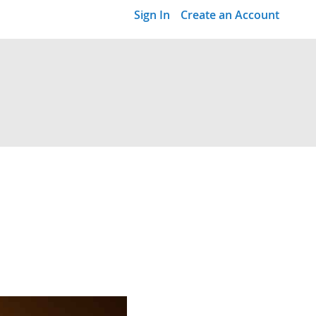
Sign In
Create an Account