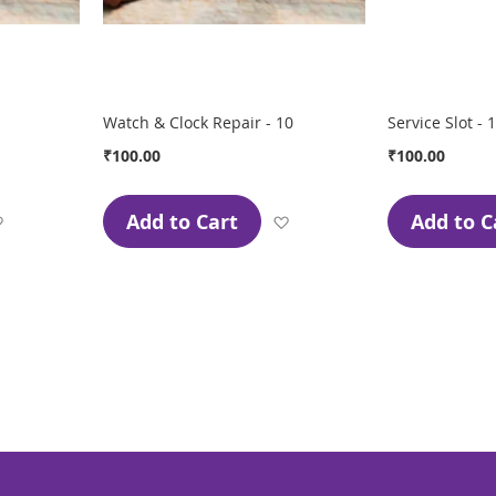
Watch & Clock Repair - 10
Service Slot - 1
₹100.00
₹100.00
Add to Cart
Add to C
Add
Add
to
to
Wish
Wish
List
List
page
ge
xt