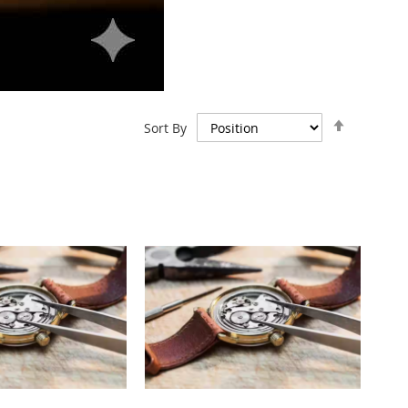
Set
Sort By
Descend
Direction