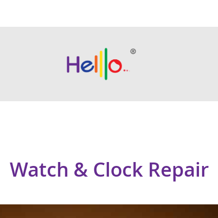
Watch & Clock Repair