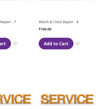
Repair - 7
Watch & Clock Repair - 8
₹100.00
art
Add to Cart
Add
Add
to
to
Wish
Wish
List
List