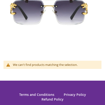
We can't find products matching the selection.
Terms and Conditions
Privacy Policy
Refund Policy