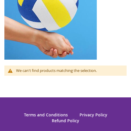
We can't find products matching the selection.
Terms and Conditions
Privacy Policy
Refund Policy