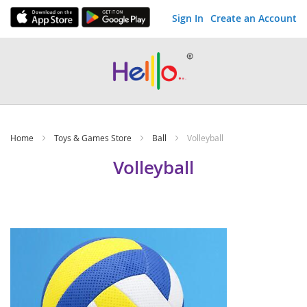
Sign In
Create an Account
Skip
to
Content
Home
Toys & Games Store
Ball
Volleyball
Volleyball