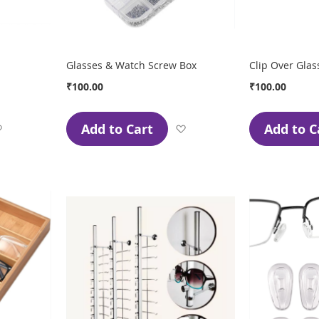
Glasses & Watch Screw Box
Clip Over Glas
₹100.00
₹100.00
Add to Cart
Add to C
Add
Add
to
to
Wish
Wish
List
List