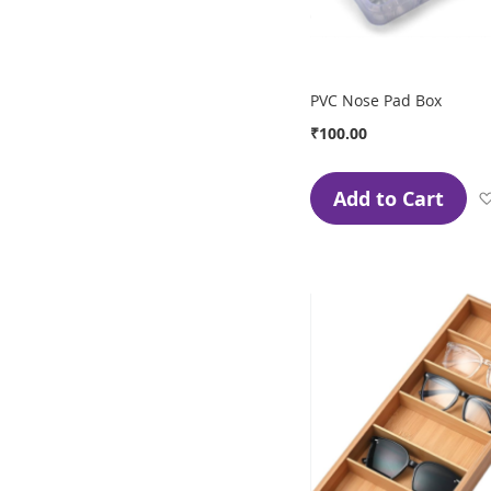
PVC Nose Pad Box
₹100.00
Add to Cart