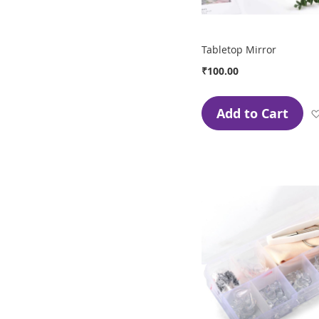
Tabletop Mirror
₹100.00
Add to Cart