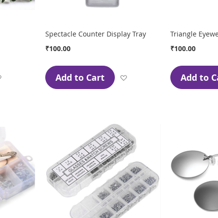
Spectacle Counter Display Tray
Triangle Eyew
₹100.00
₹100.00
Add to Cart
Add to C
Add
Add
to
to
Wish
Wish
List
List