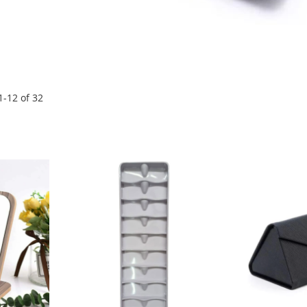
1
-
12
of
32