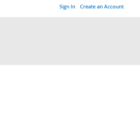
Sign In
Create an Account