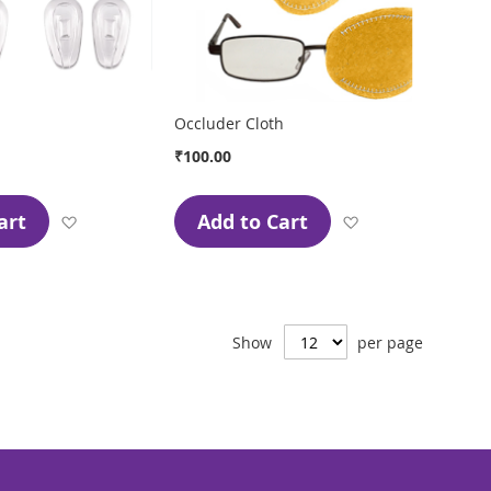
Occluder Cloth
₹100.00
art
Add to Cart
Add
Add
to
to
Wish
Wish
List
List
Show
per page