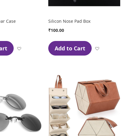
ear Case
Silicon Nose Pad Box
₹100.00
art
Add to Cart
Add
Add
to
to
Wish
Wish
List
List