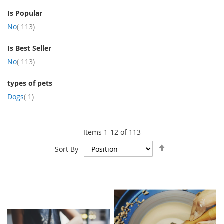
Is Popular
item
No
113
Is Best Seller
item
No
113
types of pets
item
Dogs
1
Items
1
-
12
of
113
Set
Sort By
Descending
Direction