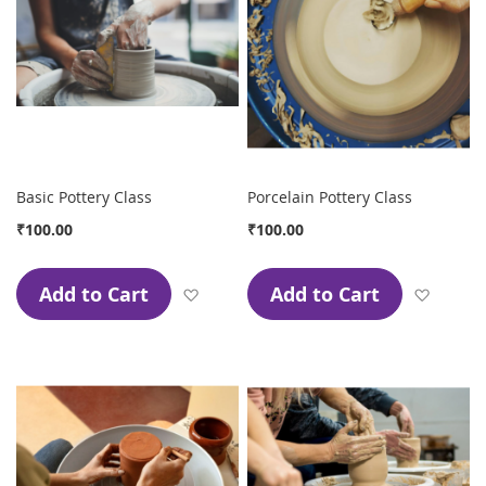
Basic Pottery Class
Porcelain Pottery Class
₹100.00
₹100.00
Add to Cart
Add to Cart
Add to Wish List
Add to