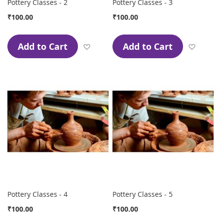
Pottery Classes - 2
Pottery Classes - 3
₹100.00
₹100.00
Add to Cart
Add to Cart
Add to Wish List
Add to
Pottery Classes - 4
Pottery Classes - 5
₹100.00
₹100.00