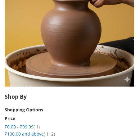
Shop By
Shopping Options
Price
item
₹0.00
-
₹99.99
1
item
₹100.00
and above
112