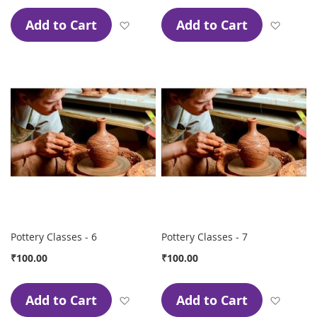
Add to Cart
Add to Cart
Add to Wish List
Add to
Pottery Classes - 6
Pottery Classes - 7
₹100.00
₹100.00
Add to Cart
Add to Cart
Add to Wish List
Add to