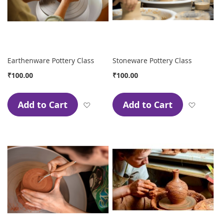
Earthenware Pottery Class
Stoneware Pottery Class
₹100.00
₹100.00
Add to Cart
Add to Cart
Add to Wish List
Add to