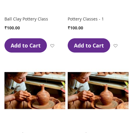
Ball Clay Pottery Class
Pottery Classes - 1
₹100.00
₹100.00
Add to Cart
Add to Cart
Add to Wish List
Add to