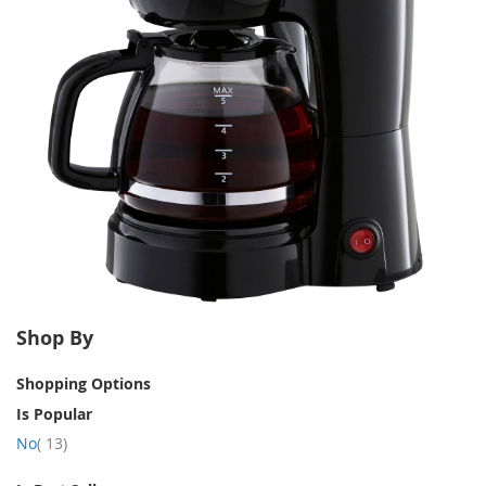
Shop By
Shopping Options
Is Popular
item
No
13