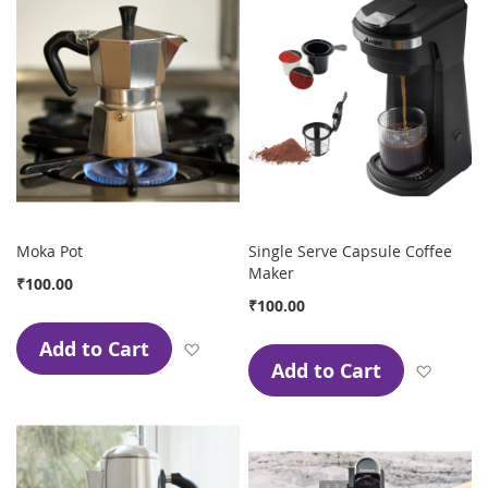
Moka Pot
Single Serve Capsule Coffee
Maker
₹100.00
₹100.00
Add to Cart
Add to Wish List
Add to Cart
Add to