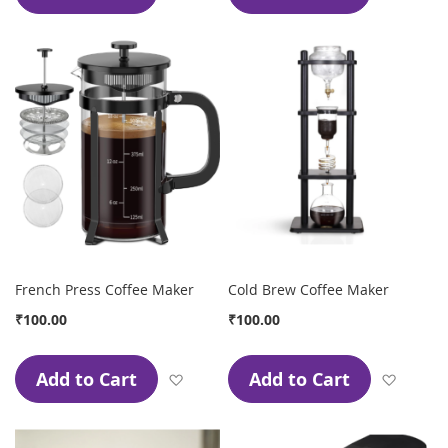
French Press Coffee Maker
Cold Brew Coffee Maker
₹100.00
₹100.00
Add to Cart
Add to Cart
Add to Wish List
Add to