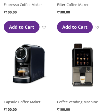
Espresso Coffee Maker
Filter Coffee Maker
₹100.00
₹100.00
Add to Cart
Add to Cart
Add to Wish List
Add to
Capsule Coffee Maker
Coffee Vending Machine
₹100.00
₹100.00