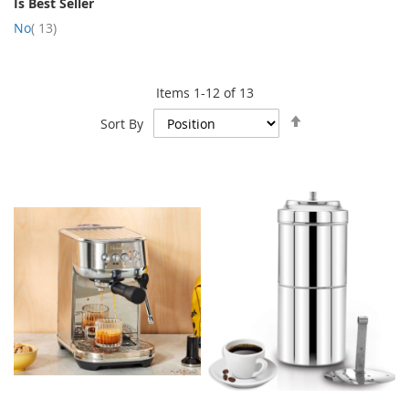
Is Best Seller
item
No
13
Items
1
-
12
of
13
Set
Sort By
Descending
Direction