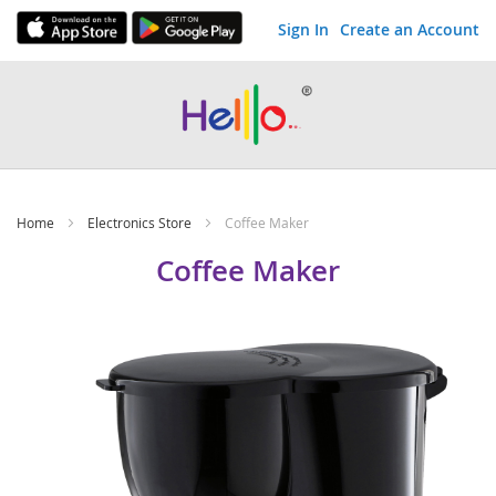
Sign In
Create an Account
Skip
to
Content
Home
Electronics Store
Coffee Maker
Coffee Maker