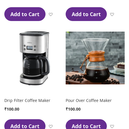
Add to Cart
Add to Cart
Add to Wish List
Add to
Drip Filter Coffee Maker
Pour Over Coffee Maker
₹100.00
₹100.00
Add to Cart
Add to Cart
Add to Wish List
Add to