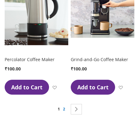
Percolator Coffee Maker
Grind-and-Go Coffee Maker
₹100.00
₹100.00
Add to Cart
Add to Cart
Add to Wish List
Add to
Page
You're currently reading page
Page
Page
Next
1
2