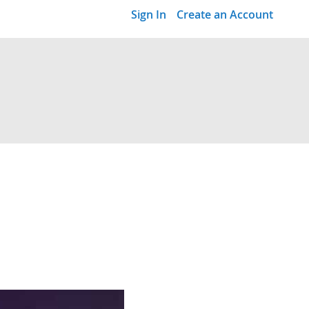
Sign In
Create an Account