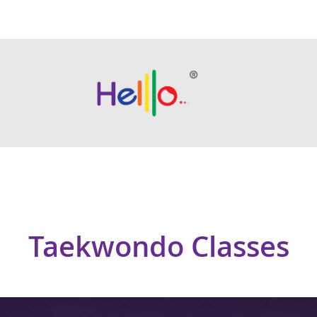
Taekwondo Classes