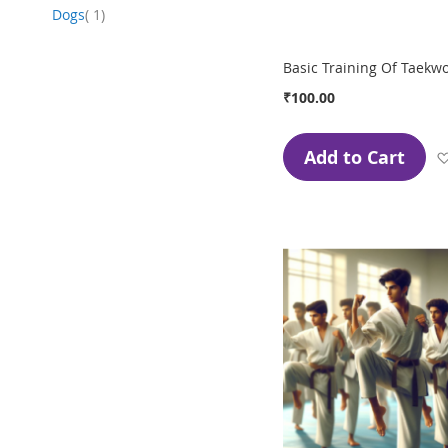
item
Dogs
1
Basic Training Of Taekw
₹100.00
Add to Cart