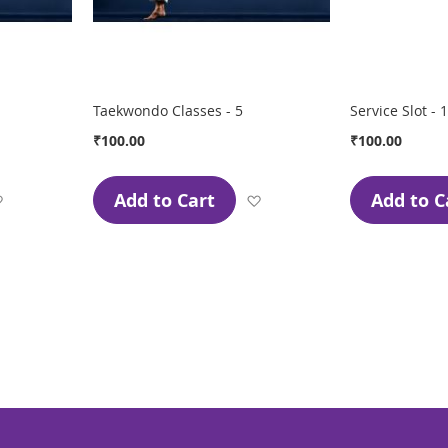
Taekwondo Classes - 5
Service Slot - 1
₹100.00
₹100.00
Add to Cart
Add to C
Add
Add
to
to
Wish
Wish
List
List
page
ge
xt