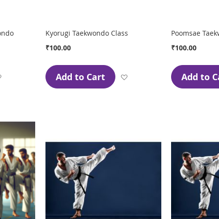
ondo
Kyorugi Taekwondo Class
Poomsae Taek
₹100.00
₹100.00
Add to Cart
Add to C
Add
Add
to
to
Wish
Wish
List
List