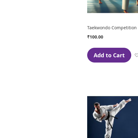
Taekwondo Competition 
₹100.00
Add to Cart