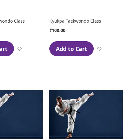
wondo Class
Kyukpa Taekwondo Class
₹100.00
art
Add to Cart
Add
Add
to
to
Wish
Wish
List
List