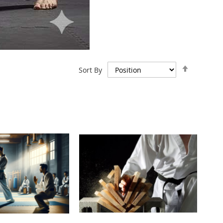
Set
Sort By
Descend
Direction