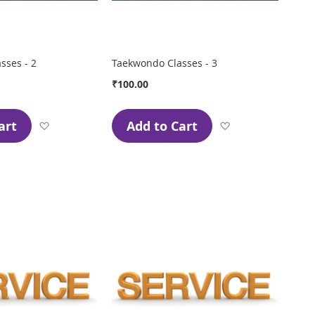
sses - 2
Taekwondo Classes - 3
₹100.00
art
Add to Cart
Add
Add
to
to
Wish
Wish
List
List