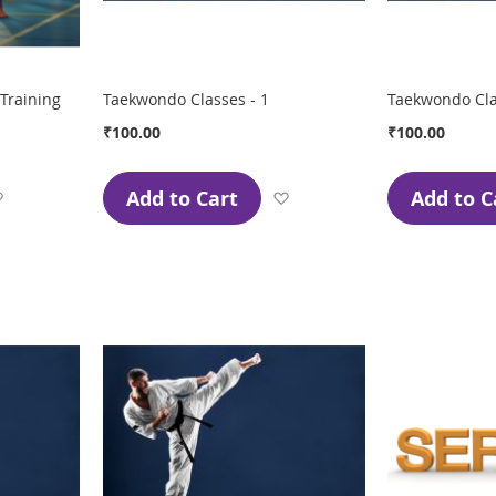
Training
Taekwondo Classes - 1
Taekwondo Cla
₹100.00
₹100.00
Add to Cart
Add to C
Add
Add
to
to
Wish
Wish
List
List