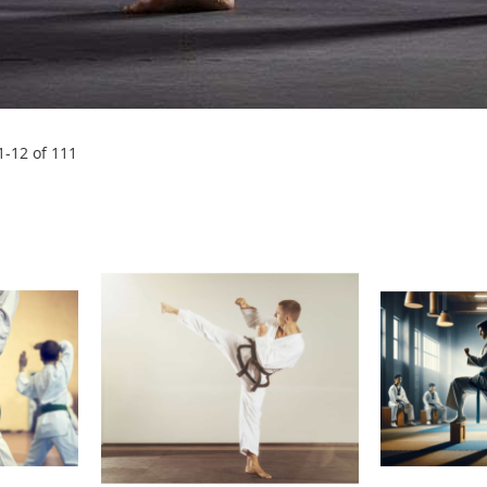
1
-
12
of
111