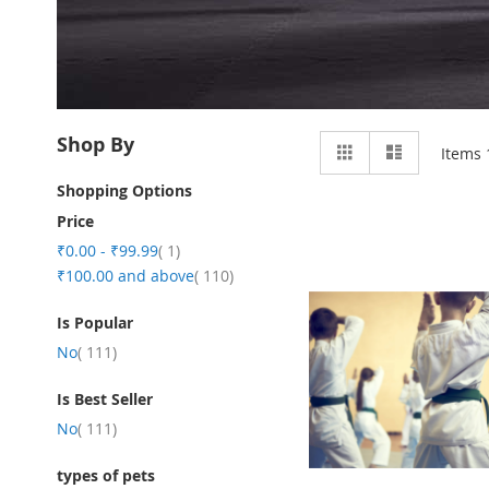
View
Shop By
Grid
List
Items
as
Shopping Options
Price
item
₹0.00
-
₹99.99
1
item
₹100.00
and above
110
Is Popular
item
No
111
Is Best Seller
item
No
111
types of pets