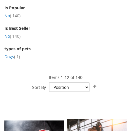
Is Popular
item
No
140
Is Best Seller
item
No
140
types of pets
item
Dogs
1
Items
1
-
12
of
140
Set
Sort By
Descending
Direction