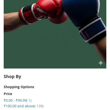
Shop By
Shopping Options
Price
item
₹0.00
-
₹99.99
1
item
₹100.00
and above
139