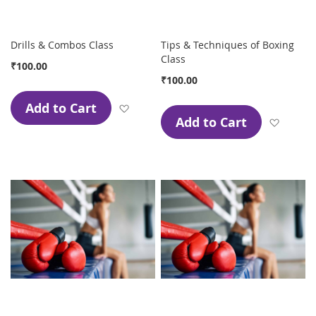
Drills & Combos Class
Tips & Techniques of Boxing
Class
₹100.00
₹100.00
Add to Cart
Add to Wish List
Add to Cart
Add to