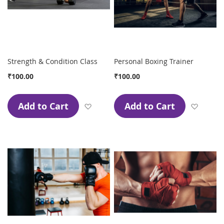
Strength & Condition Class
Personal Boxing Trainer
₹100.00
₹100.00
Add to Cart
Add to Cart
Add to Wish List
Add to