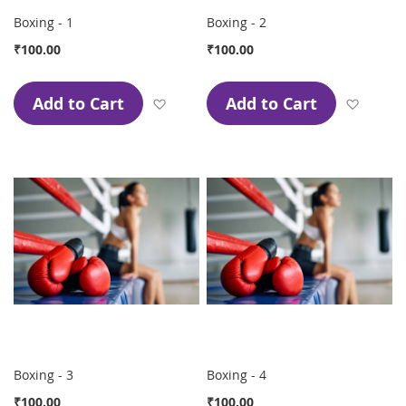
Boxing - 1
Boxing - 2
₹100.00
₹100.00
Add to Cart
Add to Cart
Add to Wish List
Add to
Boxing - 3
Boxing - 4
₹100.00
₹100.00