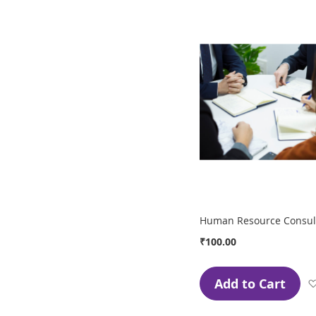
Human Resource Consult
₹100.00
Add to Cart