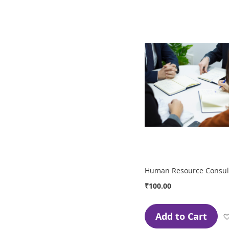
Human Resource Consult
₹100.00
Add to Cart