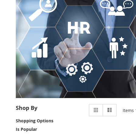
View
Shop By
Grid
List
Items
as
Shopping Options
Is Popular