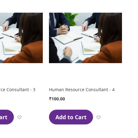
e Consultant - 3
Human Resource Consultant - 4
₹100.00
art
Add to Cart
Add
Add
to
to