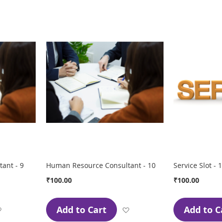
Wish
Wish
List
List
ant - 9
Human Resource Consultant - 10
Service Slot - 1
₹100.00
₹100.00
Add to Cart
Add to C
Add
Add