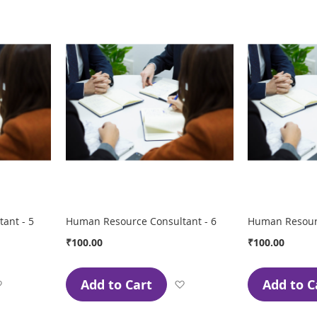
Wish
Wish
List
List
ant - 5
Human Resource Consultant - 6
Human Resourc
₹100.00
₹100.00
Add to Cart
Add to C
Add
Add
to
to