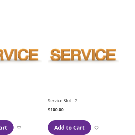
Wish
Wish
List
List
Service Slot - 2
₹100.00
art
Add to Cart
Add
Add