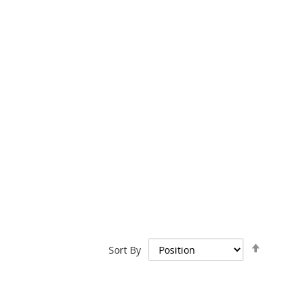
Set
Sort By
Descend
Direction