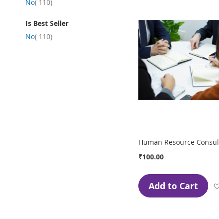
item
No
110
Is Best Seller
item
No
110
Human Resource Consult
₹100.00
Add to Cart