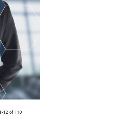
1
-
12
of
110