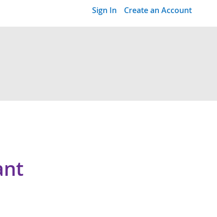
Sign In
Create an Account
ant