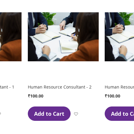
ant - 1
Human Resource Consultant - 2
Human Resourc
₹100.00
₹100.00
Add to Cart
Add to C
Add
Add
to
to