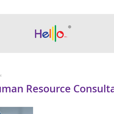
t
man Resource Consult