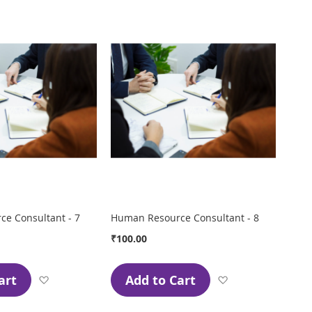
Wish
Wish
List
List
e Consultant - 7
Human Resource Consultant - 8
₹100.00
art
Add to Cart
Add
Add
to
to