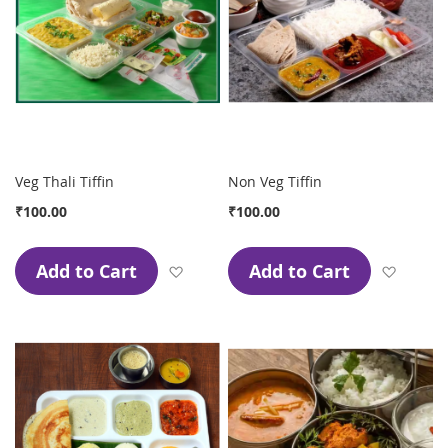
Veg Thali Tiffin
Non Veg Tiffin
₹100.00
₹100.00
Add to Cart
Add to Cart
Add to Wish List
Add to