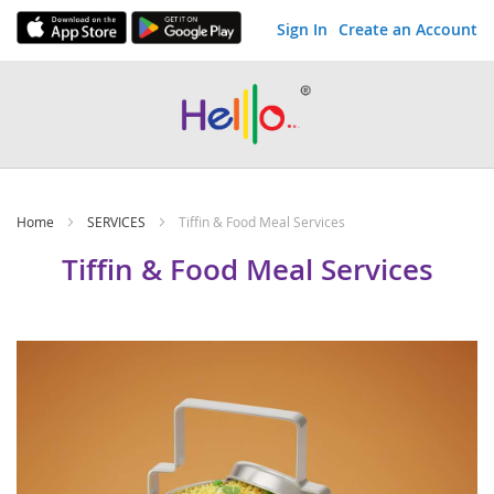
Sign In
Create an Account
Skip
to
Content
Home
SERVICES
Tiffin & Food Meal Services
Tiffin & Food Meal Services