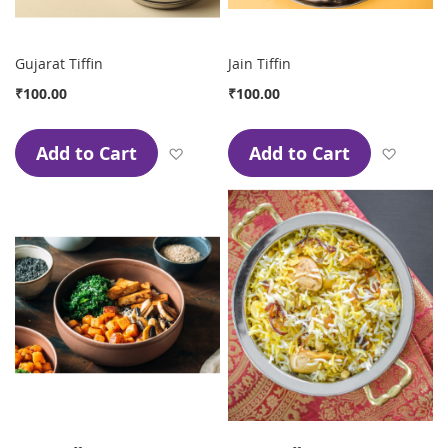
Gujarat Tiffin
Jain Tiffin
₹100.00
₹100.00
Add to Cart
Add to Cart
Add to Wish List
Add to