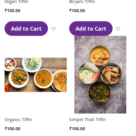
Vegan Tiffin
Biryani Tiffin
₹100.00
₹100.00
Add to Cart
Add to Cart
Add to Wish List
Add to
Organic Tiffin
Simple Thali Tiffin
₹100.00
₹100.00