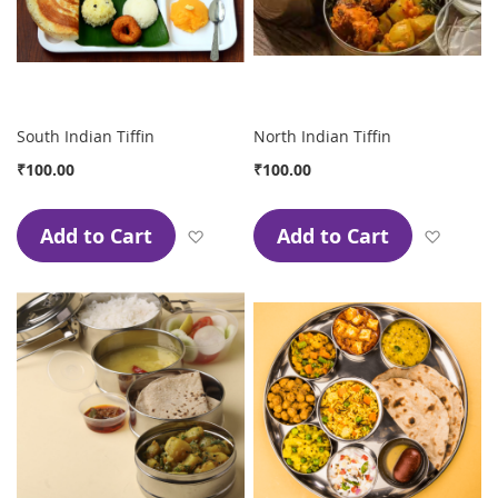
South Indian Tiffin
North Indian Tiffin
₹100.00
₹100.00
Add to Cart
Add to Cart
Add to Wish List
Add to