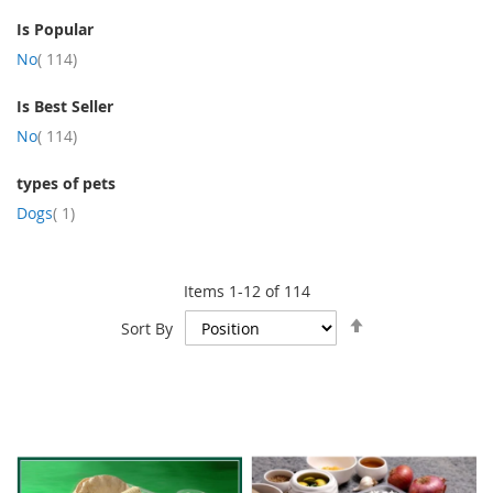
Is Popular
item
No
114
Is Best Seller
item
No
114
types of pets
item
Dogs
1
Items
1
-
12
of
114
Set
Sort By
Descending
Direction