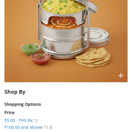
Shop By
Shopping Options
Price
item
₹0.00
-
₹99.99
1
item
₹100.00
and above
113