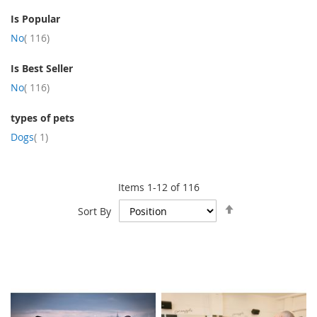
Is Popular
item
No
116
Is Best Seller
item
No
116
types of pets
item
Dogs
1
Items
1
-
12
of
116
Set
Sort By
Descending
Direction