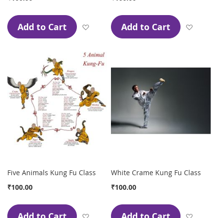
Add to Cart
Add to Cart
Add to Wish List
Add to
Five Animals Kung Fu Class
White Crame Kung Fu Class
₹100.00
₹100.00
Add to Cart
Add to Cart
Add to Wish List
Add to