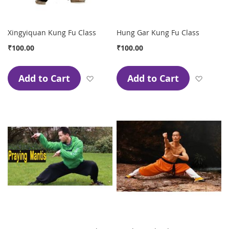
Xingyiquan Kung Fu Class
Hung Gar Kung Fu Class
₹100.00
₹100.00
Add to Cart
Add to Cart
Add to Wish List
Add to