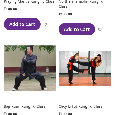
Praying Mantis Kung Fu Class
Northern Shaolin Kung Fu
Class
₹100.00
₹100.00
Add to Cart
Add to Wish List
Add to Cart
Add to
Baji Kuan Kung Fu Class
Choy Li Fut Kung Fu Class
₹100.00
₹100.00