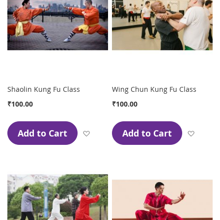
Shaolin Kung Fu Class
Wing Chun Kung Fu Class
₹100.00
₹100.00
Add to Cart
Add to Cart
Add to Wish List
Add to