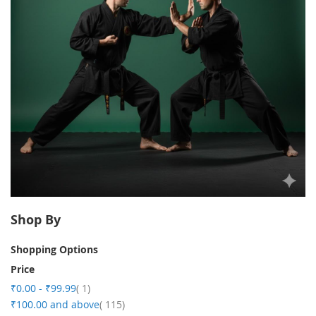
Shop By
Shopping Options
Price
item
₹0.00
-
₹99.99
1
item
₹100.00
and above
115