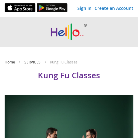
Sign In
Create an Account
Skip
to
Content
Home
SERVICES
Kung Fu Classes
Kung Fu Classes