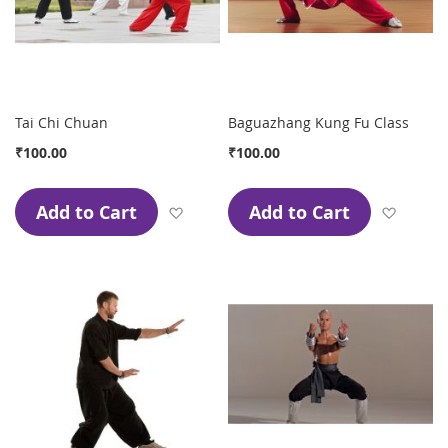
Tai Chi Chuan
Baguazhang Kung Fu Class
₹100.00
₹100.00
Add to Cart
Add to Cart
Add to Wish List
Add to