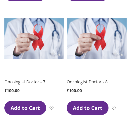
Oncologist Doctor - 7
Oncologist Doctor - 8
₹100.00
₹100.00
Add to Cart
Add to Cart
Add to Wish List
Add to