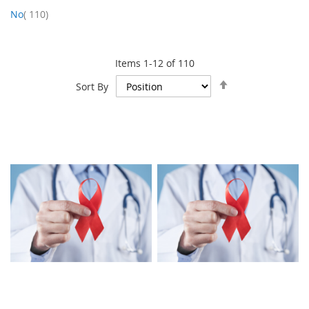
item
No
110
Items
1
-
12
of
110
Set
Sort By
Descending
Direction