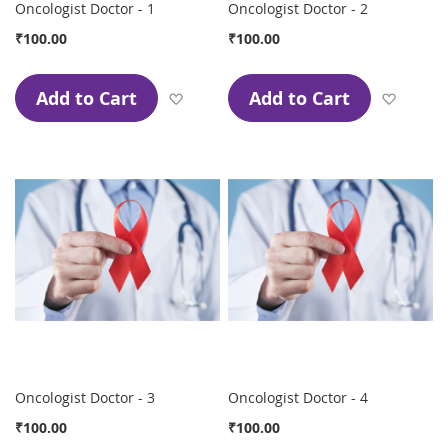
Oncologist Doctor - 1
Oncologist Doctor - 2
₹100.00
₹100.00
Add to Cart
Add to Cart
Add to Wish List
Add to
Oncologist Doctor - 3
Oncologist Doctor - 4
₹100.00
₹100.00