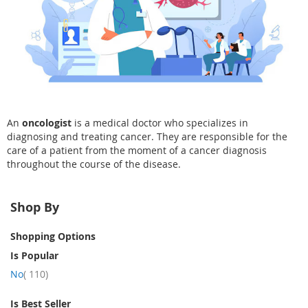
An
oncologist
is a medical doctor who specializes in
diagnosing and treating cancer. They are responsible for the
care of a patient from the moment of a cancer diagnosis
throughout the course of the disease.
Shop By
Shopping Options
Is Popular
item
No
110
Is Best Seller