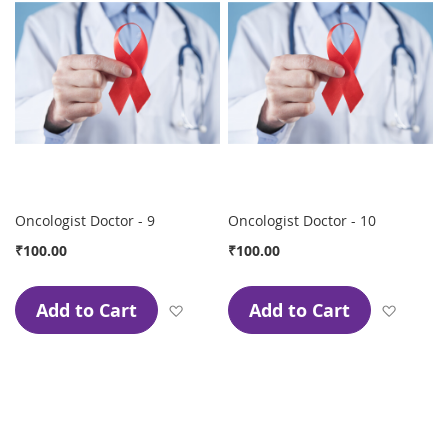
Oncologist Doctor - 9
Oncologist Doctor - 10
₹100.00
₹100.00
Add to Cart
Add to Cart
Add to Wish List
Add to