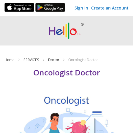
Sign In
Create an Account
Skip
to
Content
Home
SERVICES
Doctor
Oncologist Doctor
Oncologist Doctor