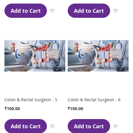
Add to Cart
Add to Cart
Add to Wish List
Add to
Colon & Rectal Surgeon - 5
Colon & Rectal Surgeon - 6
₹100.00
₹100.00
Add to Cart
Add to Cart
Add to Wish List
Add to