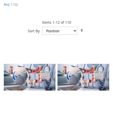
item
No
110
Items
1
-
12
of
110
Set
Sort By
Descending
Direction