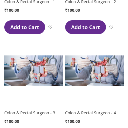
Colon & Rectal Surgeon - 1
Colon & Rectal Surgeon - 2
₹100.00
₹100.00
Add to Cart
Add to Cart
Add to Wish List
Add to
Colon & Rectal Surgeon - 3
Colon & Rectal Surgeon - 4
₹100.00
₹100.00