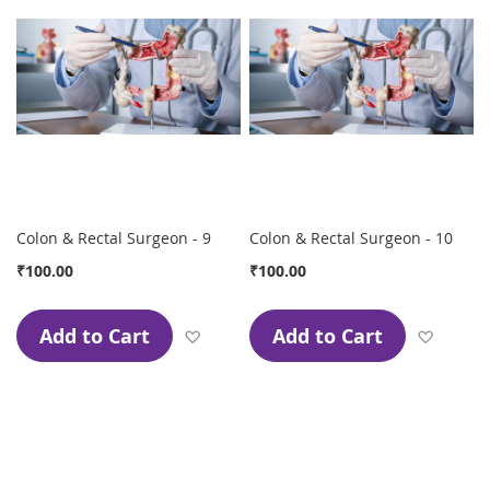
Colon & Rectal Surgeon - 9
Colon & Rectal Surgeon - 10
₹100.00
₹100.00
Add to Cart
Add to Cart
Add to Wish List
Add to