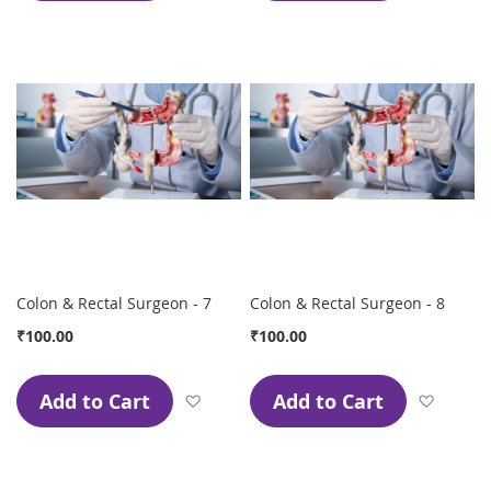
Colon & Rectal Surgeon - 7
Colon & Rectal Surgeon - 8
₹100.00
₹100.00
Add to Cart
Add to Cart
Add to Wish List
Add to