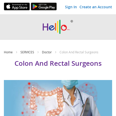
Sign In
Create an Account
Skip
to
Content
Home
SERVICES
Doctor
Colon And Rectal Surgeons
Colon And Rectal Surgeons