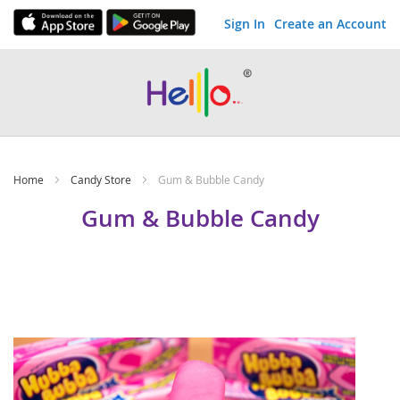
Sign In
Create an Account
Skip
to
Content
Home
Candy Store
Gum & Bubble Candy
Gum & Bubble Candy