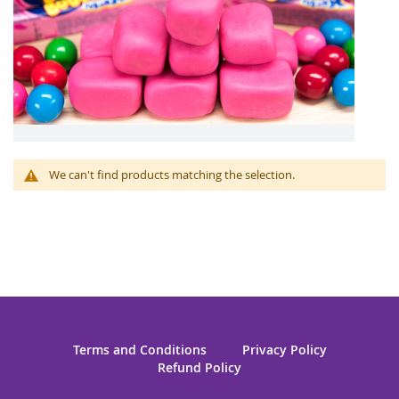
We can't find products matching the selection.
Terms and Conditions
Privacy Policy
Refund Policy