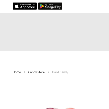
Skip
to
Content
Home
Candy Store
Hard Candy