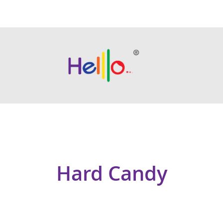
Hard Candy