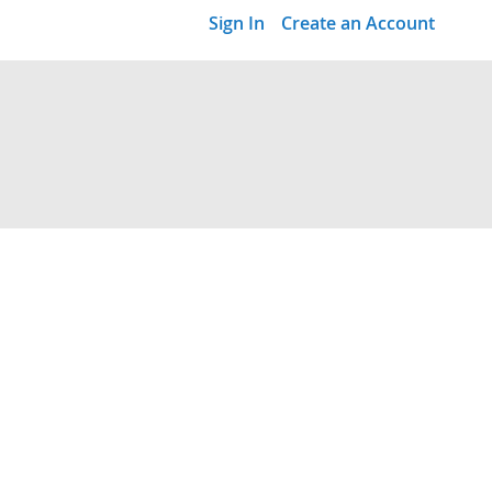
Sign In
Create an Account