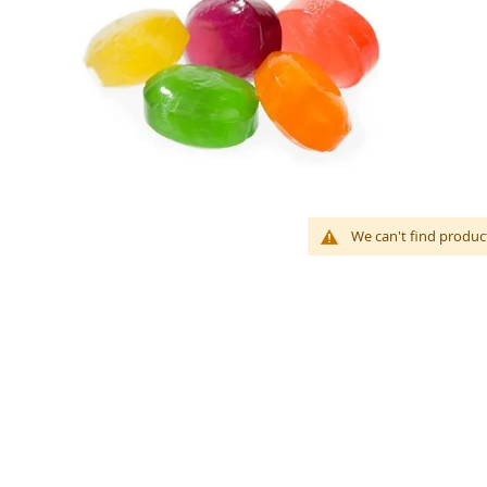
We can't find produc