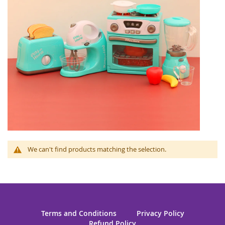
We can't find products matching the selection.
Terms and Conditions
Privacy Policy
Refund Policy