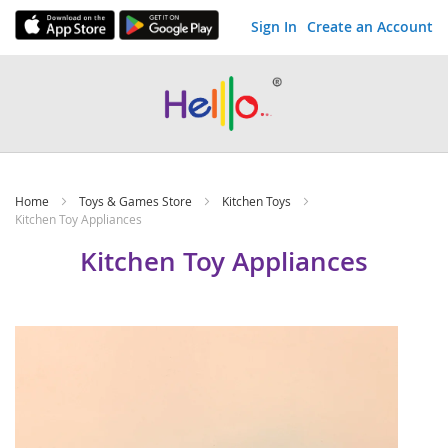
Sign In
Create an Account
Skip
to
Content
Home
Toys & Games Store
Kitchen Toys
Kitchen Toy Appliances
Kitchen Toy Appliances