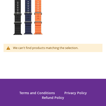
We can't find products matching the selection.
Terms and Conditions
Privacy Policy
Refund Policy