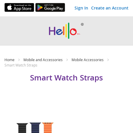
Sign In
Create an Account
Skip
to
Content
Home
Mobile and Accessories
Mobile Accessories
Smart Watch Straps
Smart Watch Straps