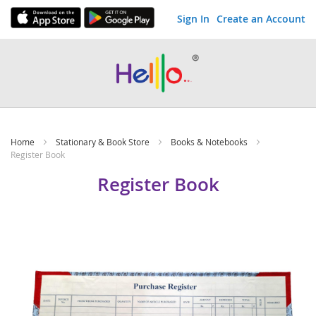
Sign In
Create an Account
Skip
to
Content
Home
Stationary & Book Store
Books & Notebooks
Register Book
Register Book