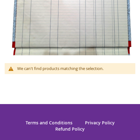
We can't find products matching the selection.
Terms and Conditions
Privacy Policy
Refund Policy