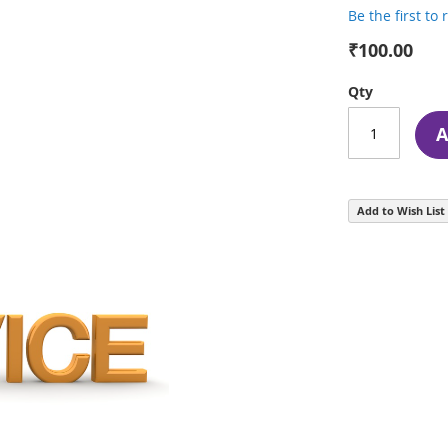
Be the first to
₹100.00
Qty
A
Add to Wish List