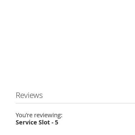
Skip
to
the
beginning
Reviews
of
the
images
You're reviewing:
gallery
Service Slot - 5