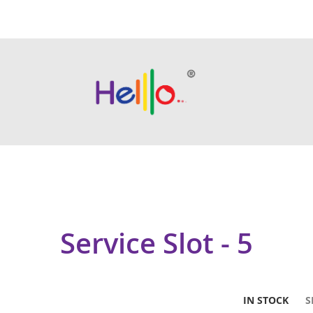
Service Slot - 5
IN STOCK
S