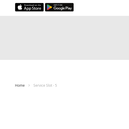
Skip
to
Content
Home
Service Slot - 5
Skip