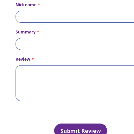
Nickname
Summary
Review
Submit Review