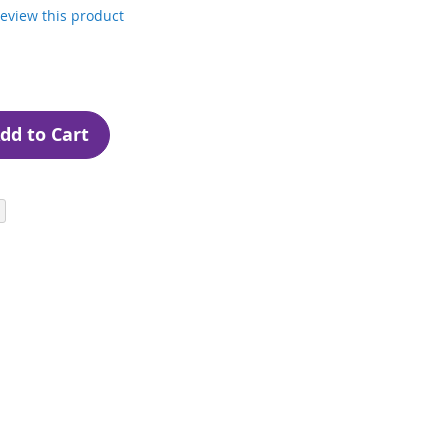
 review this product
dd to Cart