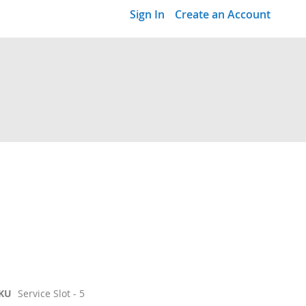
Sign In
Create an Account
KU
Service Slot - 5