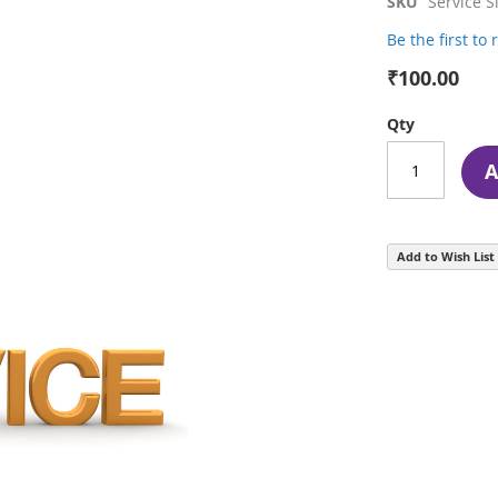
SKU
Service S
Be the first to
₹100.00
Qty
A
Add to Wish List