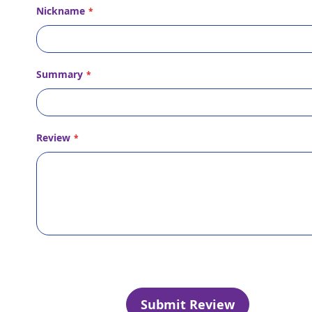
Nickname
Summary
Review
Submit Review