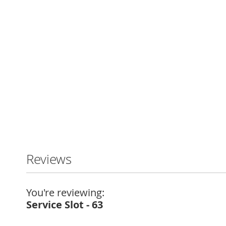
Skip
to
the
beginning
Reviews
of
the
images
You're reviewing:
gallery
Service Slot - 63