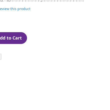
lot - 40-1-1-1-1-1-1-1-1-1-2-1-1-1-1-1-1-1-1-1-1-1-1-1
 review this product
dd to Cart