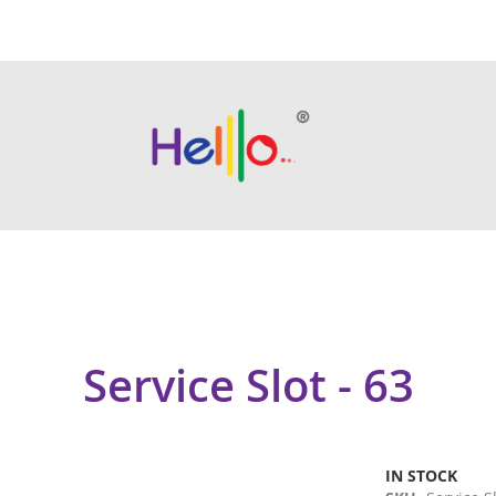
Service Slot - 63
IN STOCK