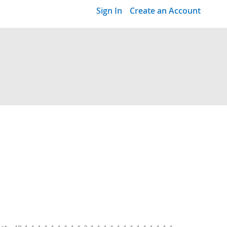
Sign In
Create an Account