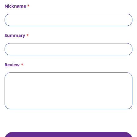
Nickname
Summary
Review