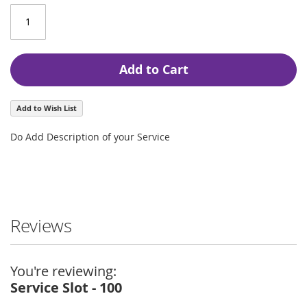
Add to Cart
Add to Wish List
Do Add Description of your Service
Reviews
You're reviewing:
Service Slot - 100