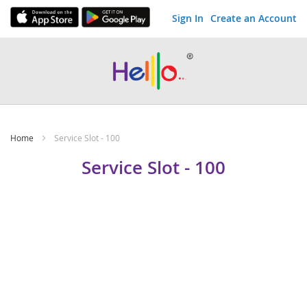
Sign In
Create an Account
Skip
to
Content
Home
Service Slot - 100
Service Slot - 100
Skip
to
the
end
of
the
images