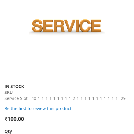
gallery
Skip
IN STOCK
to
SKU
the
Service Slot - 40-1-1-1-1-1-1-1-1-1-2-1-1-1-1-1-1-1-1-1-1-1--29
beginning
Be the first to review this product
of
the
₹100.00
images
gallery
Qty