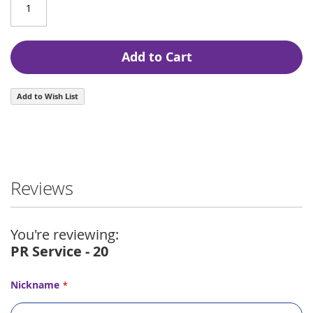
Add to Cart
Add to Wish List
Reviews
You're reviewing:
PR Service - 20
Nickname