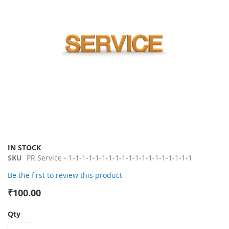
gallery
Skip
IN STOCK
to
SKU
PR Service - 1-1-1-1-1-1-1-1-1-1-1-1-1-1-1-1-1-1-1
the
Be the first to review this product
beginning
of
₹100.00
the
images
Qty
gallery