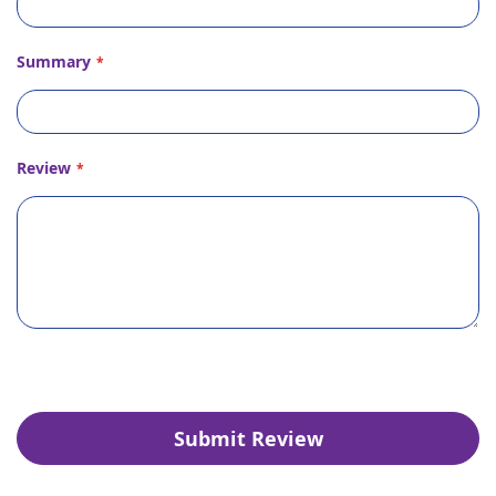
Summary
Review
Submit Review