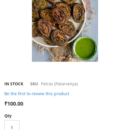
gallery
Skip
IN STOCK
SKU
Patras (Patarveliya)
to
Be the first to review this product
the
beginning
₹100.00
of
the
Qty
images
gallery