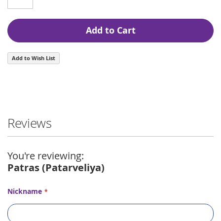
Add to Cart
Add to Wish List
Reviews
You're reviewing:
Patras (Patarveliya)
Nickname