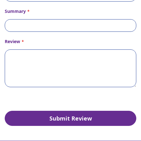
Summary
Review
Submit Review