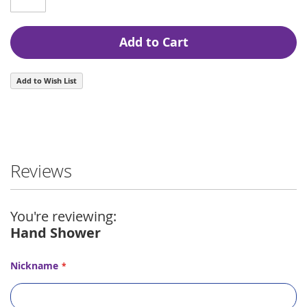
Add to Cart
Add to Wish List
Reviews
You're reviewing:
Hand Shower
Nickname