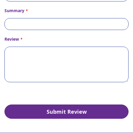
Summary
Review
Submit Review