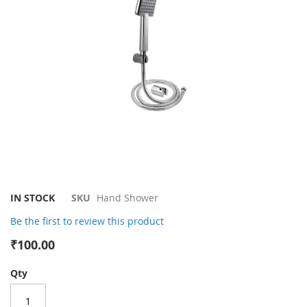
gallery
Skip
IN STOCK
SKU
Hand Shower
to
Be the first to review this product
the
beginning
₹100.00
of
the
Qty
images
gallery