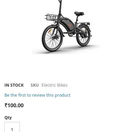
gallery
Skip
IN STOCK
SKU
Electric Bikes
to
Be the first to review this product
the
beginning
₹100.00
of
the
Qty
images
gallery