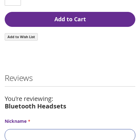
Add to Cart
Add to Wish List
Reviews
You're reviewing:
Bluetooth Headsets
Nickname