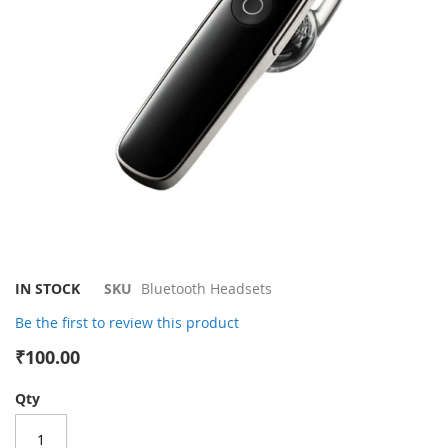
gallery
Skip
IN STOCK
SKU
Bluetooth Headsets
to
Be the first to review this product
the
beginning
₹100.00
of
the
Qty
images
gallery