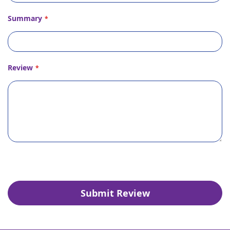
Summary
Review
Submit Review