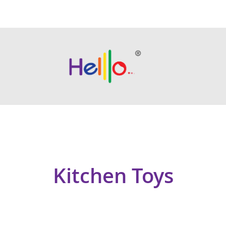
Kitchen Toys