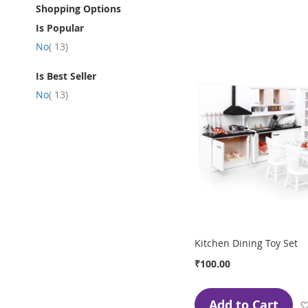
Shopping Options
Is Popular
item
No
13
Is Best Seller
item
No
13
Kitchen Dining Toy Set
₹100.00
Add to Cart