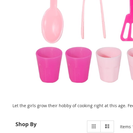
Let the girls grow their hobby of cooking right at this age. Fe
View
Shop By
Grid
List
Items
as