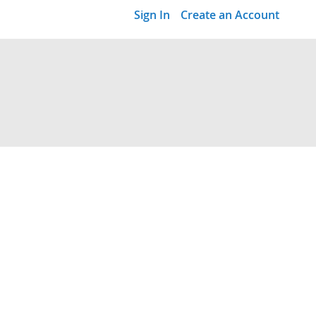
Sign In
Create an Account