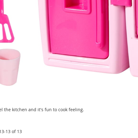
el the kitchen and it's fun to cook feeling.
13
-
13
of
13