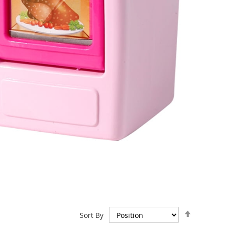
Set
Sort By
Descend