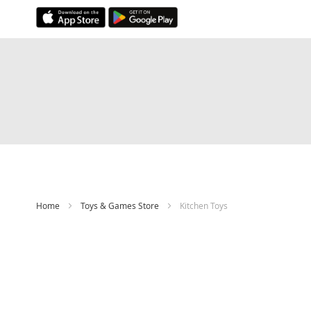
Skip
to
Content
Home
Toys & Games Store
Kitchen Toys