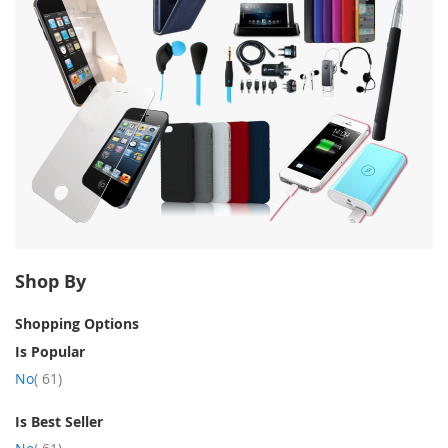
Shop By
Shopping Options
Is Popular
item
No
61
Is Best Seller
item