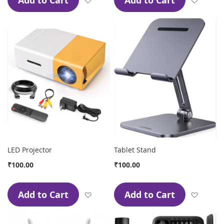
Add to Cart
Add to Cart
LED Projector
Tablet Stand
₹100.00
₹100.00
Add to Cart
Add to Cart
Add to Wish List
Add to