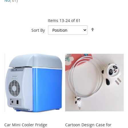
No
61
Items
13
-
24
of
61
Set
Sort By
Descending
Direction
Car Mini Cooler Fridge
Cartoon Design Case for