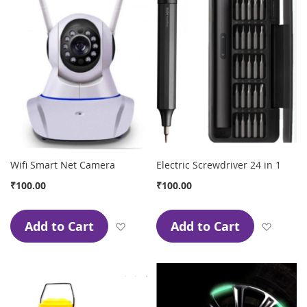
Wifi Smart Net Camera
Electric Screwdriver 24 in 1
₹100.00
₹100.00
Add to Cart
Add to Cart
Add to Wish List
Add to