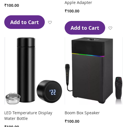
Apple Adapter
₹100.00
₹100.00
Add to Cart
Add to Wish List
Add to Cart
Add to
LED Temperature Display
Boom Box Speaker
Water Bottle
₹100.00
₹100.00