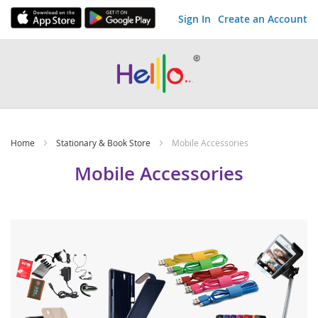
Sign In
Create an Account
Skip
to
Content
Home
Stationary & Book Store
Mobile Accessories
Mobile Accessories