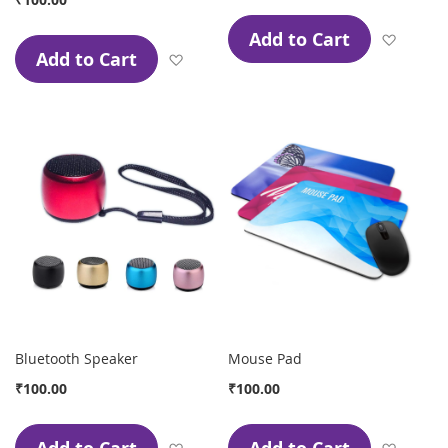
Add to Cart
Add to
Add to Cart
Add to Wish List
Bluetooth Speaker
Mouse Pad
₹100.00
₹100.00
Add to Wish List
Add to