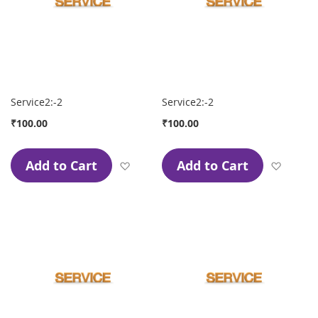
Service2:-2
Service2:-2
₹100.00
₹100.00
Add to Cart
Add to Cart
Add to Wish List
Add to