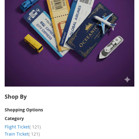
Shop By
Shopping Options
Category
item
Flight Ticket
121
item
Train Ticket
121