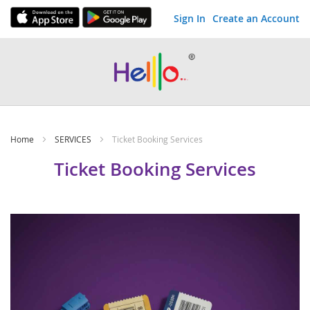
Sign In
Create an Account
Skip
to
Content
Home
SERVICES
Ticket Booking Services
Ticket Booking Services