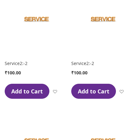
Service2:-2
Service2:-2
₹100.00
₹100.00
Add to Cart
Add to Cart
Add to Wish List
Add to