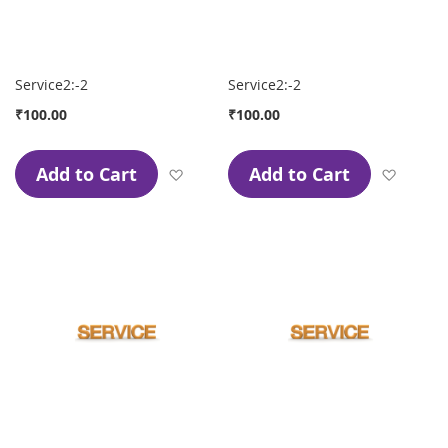
Service2:-2
Service2:-2
₹100.00
₹100.00
Add to Cart
Add to Cart
Add to Wish List
Add to