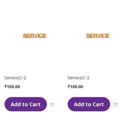
Service2:-2
Service2:-2
₹100.00
₹100.00
Add to Cart
Add to Cart
Add to Wish List
Add to