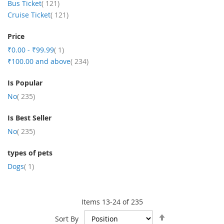
item
Bus Ticket
121
item
Cruise Ticket
121
Price
item
₹0.00
-
₹99.99
1
item
₹100.00
and above
234
Is Popular
item
No
235
Is Best Seller
item
No
235
types of pets
item
Dogs
1
Items
13
-
24
of
235
Set
Sort By
Descending