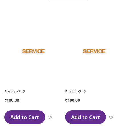
Direction
Service2:-2
Service2:-2
₹100.00
₹100.00
Add to Cart
Add to Cart
Add to Wish List
Add to