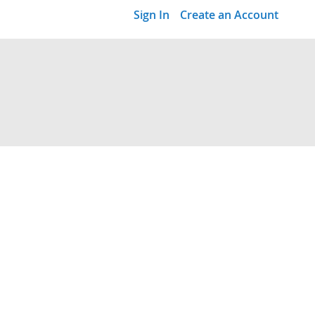
Sign In
Create an Account