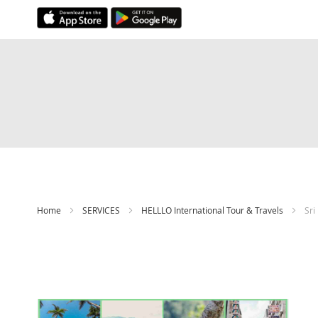
Skip
to
Content
Home
SERVICES
HELLLO International Tour & Travels
Sri