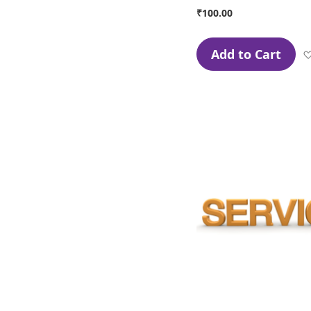
₹100.00
Add to Cart