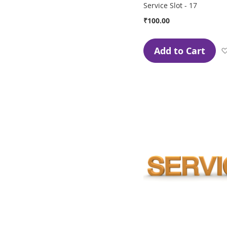
Service Slot - 17
₹100.00
Add to Cart