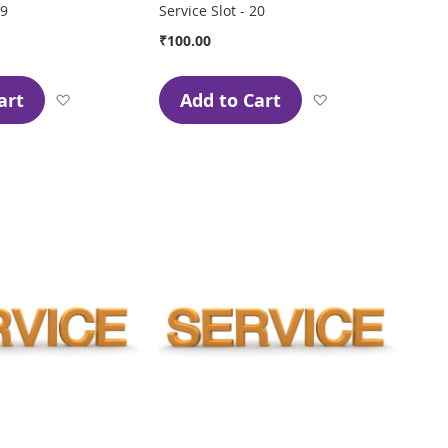
19
Service Slot - 20
₹100.00
art
Add to Cart
Add
Add
to
to
Wish
Wish
List
List