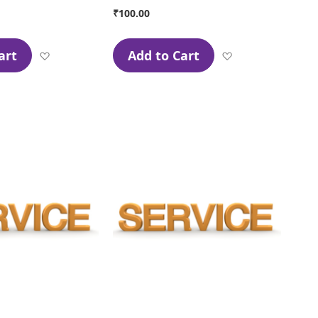
₹100.00
art
Add to Cart
Add
Add
to
to
Wish
Wish
List
List