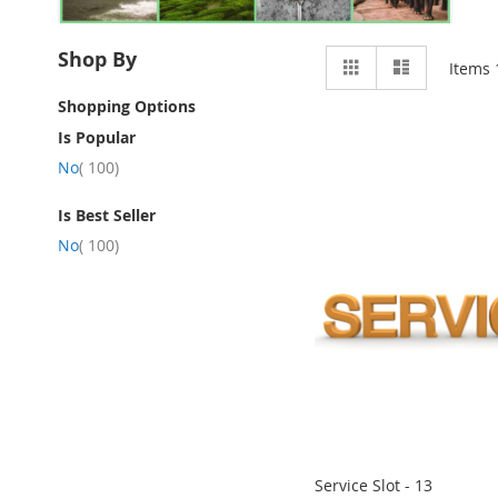
View
Shop By
Grid
List
Items
as
Shopping Options
Is Popular
item
No
100
Is Best Seller
item
No
100
Service Slot - 13