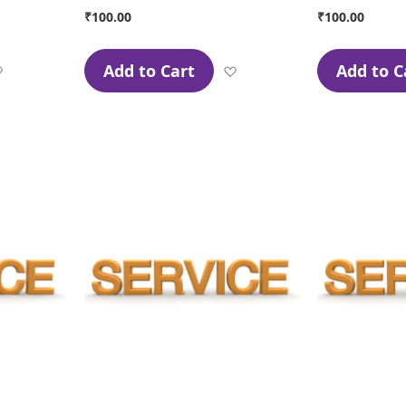
₹100.00
₹100.00
Add to Cart
Add to C
Add
Add
to
to
Wish
Wish
List
List