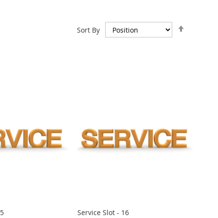
Set
Sort By
Descend
Direction
15
Service Slot - 16