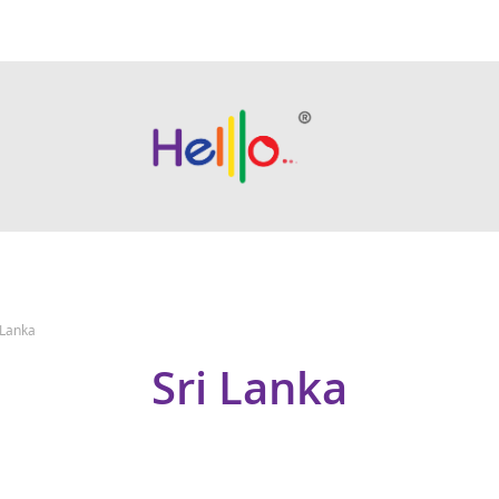
 Lanka
Sri Lanka