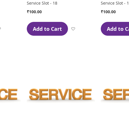
Service Slot - 18
Service Slot - 
₹100.00
₹100.00
Add to Cart
Add to C
Add
Add
to
to
Wish
Wish
List
List