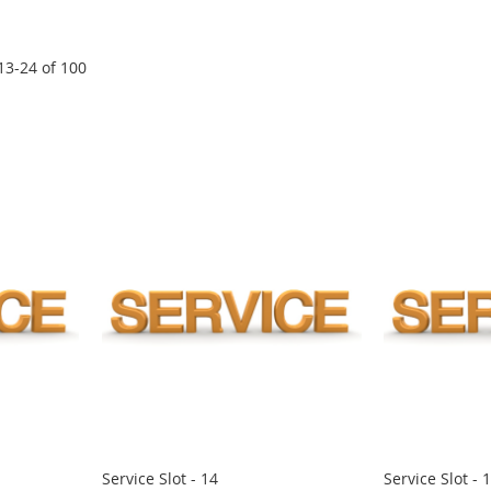
13
-
24
of
100
Service Slot - 14
Service Slot - 