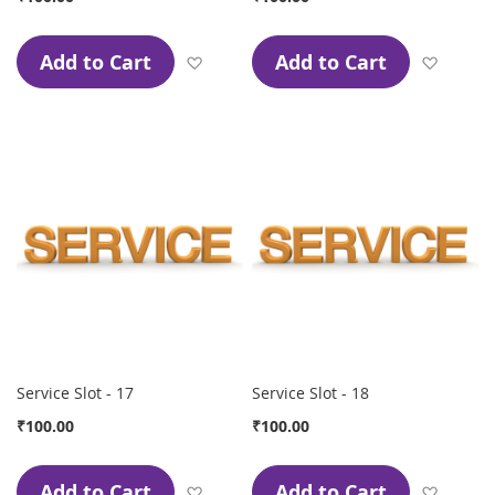
Add to Cart
Add to Cart
Add to Wish List
Add to
Service Slot - 17
Service Slot - 18
₹100.00
₹100.00
Add to Cart
Add to Cart
Add to Wish List
Add to