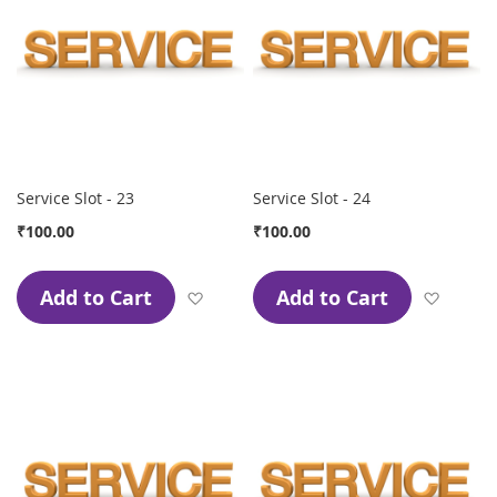
Service Slot - 23
Service Slot - 24
₹100.00
₹100.00
Add to Cart
Add to Cart
Add to Wish List
Add to