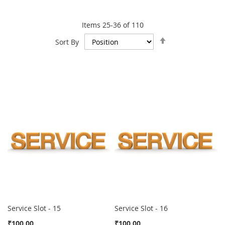
Items
25
-
36
of
110
Set
Sort By
Descending
Direction
Service Slot - 15
Service Slot - 16
₹100.00
₹100.00