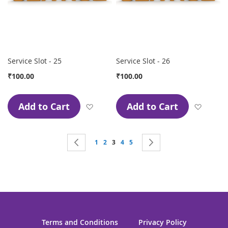
Service Slot - 25
Service Slot - 26
₹100.00
₹100.00
Add to Cart
Add to Cart
Add to Wish List
Add to
Page
Page
Previous
Page
Page
You're currently reading page
Page
Page
Page
Next
1
2
3
4
5
Terms and Conditions
Privacy Policy