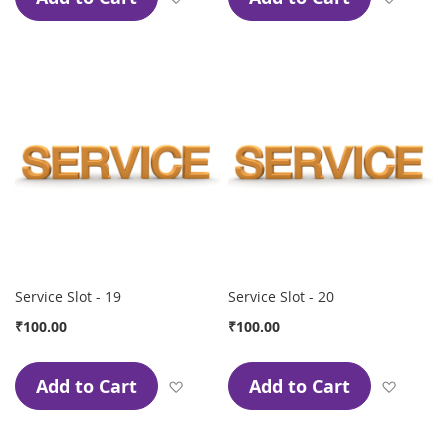
Service Slot - 19
Service Slot - 20
₹100.00
₹100.00
Add to Cart
Add to Cart
Add to Wish List
Add to