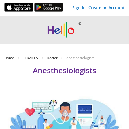
Sign In
Create an Account
Skip
to
Content
Home
SERVICES
Doctor
Anesthesiologists
Anesthesiologists