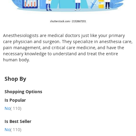
Anesthesiologists are medical doctors just like your primary
care physician and surgeon. They specialize in anesthesia care,
pain management, and critical care medicine, and have the
necessary knowledge to understand and treat the entire
human body.
Shop By
Shopping Options
Is Popular
item
No
110
Is Best Seller
item
No
110