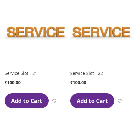
Service Slot - 21
Service Slot - 22
₹100.00
₹100.00
Add to Cart
Add to Cart
Add to Wish List
Add to