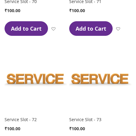
Service Slot - 70
Service Slot - 71
₹100.00
₹100.00
Add to Cart
Add to Cart
Add to Wish List
Add to
Service Slot - 72
Service Slot - 73
₹100.00
₹100.00