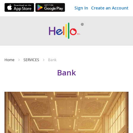
Sign In
Create an Account
Skip
to
Content
Home
SERVICES
Bank
Bank