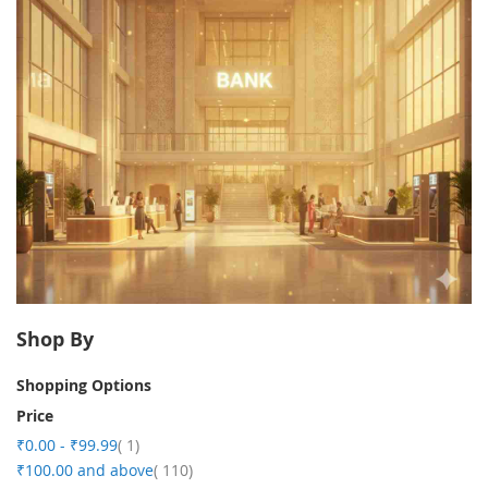
Shop By
Shopping Options
Price
item
₹0.00
-
₹99.99
1
item
₹100.00
and above
110