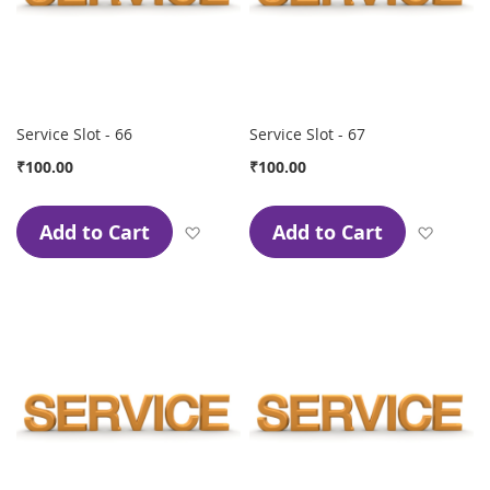
Service Slot - 66
Service Slot - 67
₹100.00
₹100.00
Add to Cart
Add to Cart
Add to Wish List
Add to