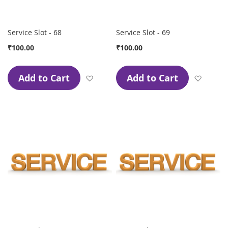
Service Slot - 68
Service Slot - 69
₹100.00
₹100.00
Add to Cart
Add to Cart
Add to Wish List
Add to