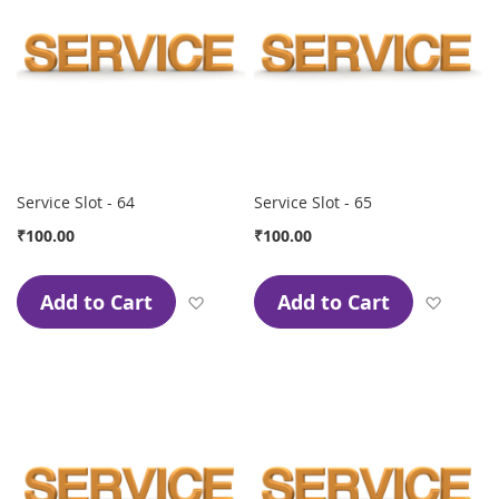
Service Slot - 64
Service Slot - 65
₹100.00
₹100.00
Add to Cart
Add to Cart
Add to Wish List
Add to