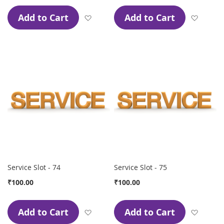
Add to Cart
Add to Cart
Add to Wish List
Add to
Service Slot - 74
Service Slot - 75
₹100.00
₹100.00
Add to Cart
Add to Cart
Add to Wish List
Add to