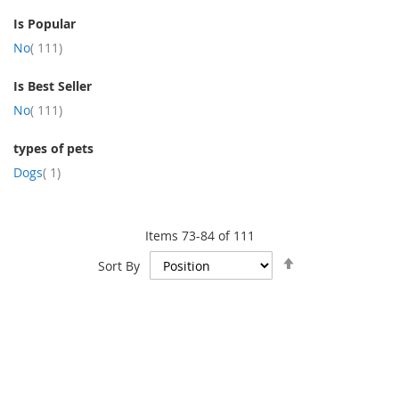
Is Popular
item
No
111
Is Best Seller
item
No
111
types of pets
item
Dogs
1
Items
73
-
84
of
111
Set
Sort By
Descending
Direction